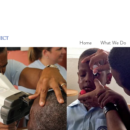
Home
What We Do