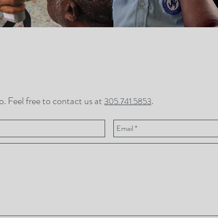
. Feel free to contact us at
.
305.741.5853