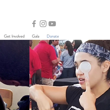
Get Involved
Gala
Donate