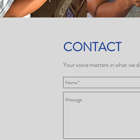
CONTACT
Your voice matters in what we do